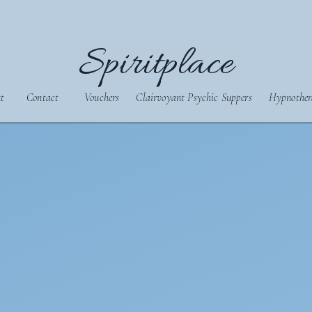
Spiritplace
t
Contact
Vouchers
Clairvoyant Psychic Suppers
Hypnother