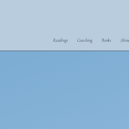
Readings
Coaching
Books
Abou