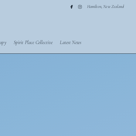
Hamilton, New Zealand
apy
Spirit Place Collective
Latest News