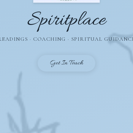
Spiritplace
READINGS · COACHING · SPIRITUAL GUIDANC
Get In Touch