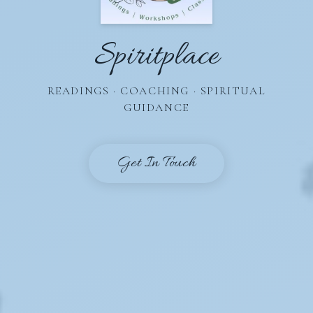
Spiritplace
READINGS · COACHING · SPIRITUAL
GUIDANCE
Get In Touch