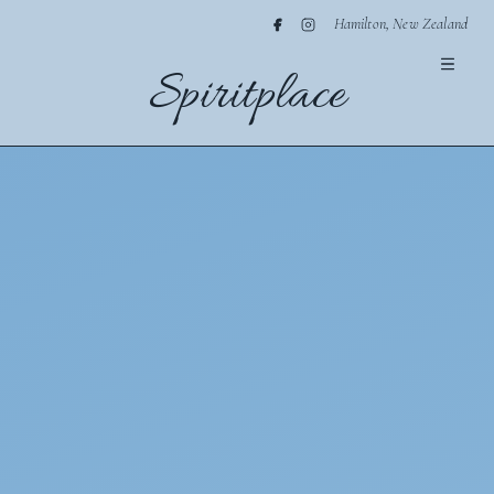
Hamilton, New Zealand
Spiritplace