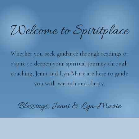
Welcome to Spiritplace
Whether you seek guidance through readings or
aspire to deepen your spiritual journey through
coaching, Jenni and Lyn-Marie are here to guide
you with warmth and clarity.
Blessings, Jenni & Lyn-Marie
Get In Touch